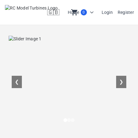
🇬🇧
shopping_cart
Home
Login
Register
0
en
❮
❯