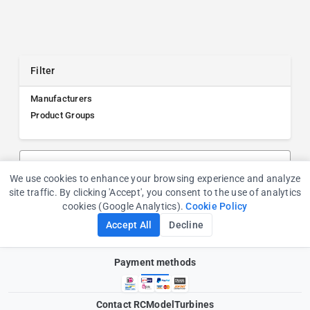
Filter
Manufacturers
Product Groups
Search products, manufacturers, or product groups
We use cookies to enhance your browsing experience and analyze
Cookie Consent
site traffic. By clicking 'Accept', you consent to the use of analytics
cookies (Google Analytics).
Cookie Policy
Accept All
Decline
Payment methods
Contact RCModelTurbines