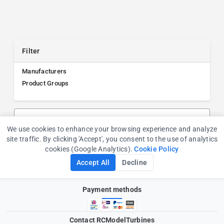
Filter
Manufacturers
Product Groups
Search products, manufacturers, or product groups
We use cookies to enhance your browsing experience and analyze
Cookie Consent
site traffic. By clicking 'Accept', you consent to the use of analytics
cookies (Google Analytics).
Cookie Policy
Accept All
Decline
Payment methods
Contact RCModelTurbines