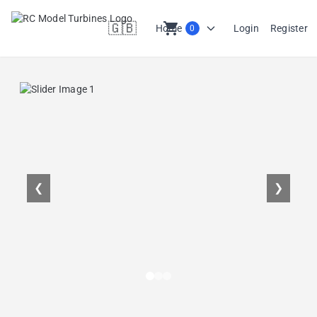
🇬🇧
shopping_cart
Home
Login
Register
0
en
❮
❯