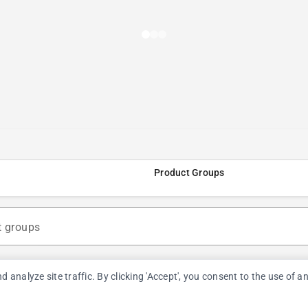
Product Groups
t groups
nalyze site traffic. By clicking 'Accept', you consent to the use of a