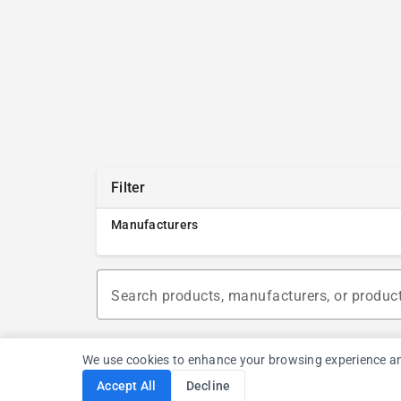
Filter
Manufacturers
Search products, manufacturers, or produc
We use cookies to enhance your browsing experience and a
Accept All
Decline
Cookie Consent