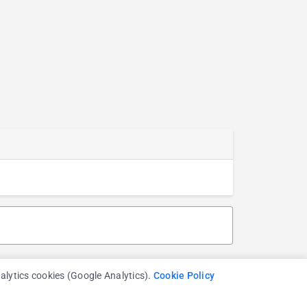
nalytics cookies (Google Analytics).
Cookie Policy