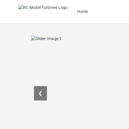
Home
❮