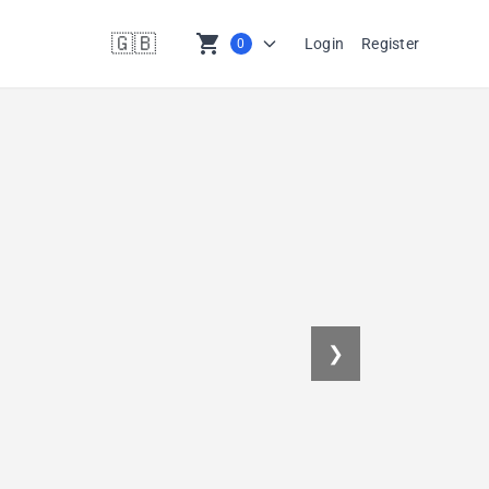
🇬🇧
shopping_cart
Login
Register
0
en
❯