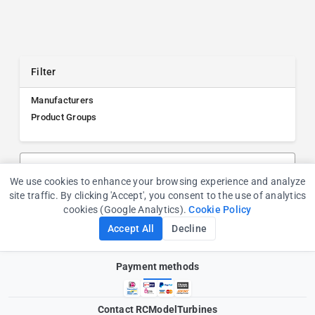
Filter
Manufacturers
Product Groups
Search products, manufacturers, or product groups
We use cookies to enhance your browsing experience and analyze
Cookie Consent
site traffic. By clicking 'Accept', you consent to the use of analytics
cookies (Google Analytics).
Cookie Policy
Accept All
Decline
Payment methods
Contact RCModelTurbines