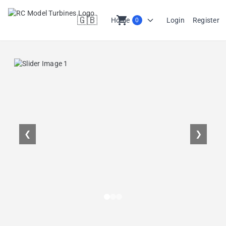
🇬🇧
shopping_cart
Home
Login
Register
0
en
❮
❯