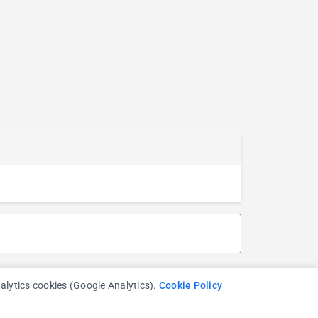
nalytics cookies (Google Analytics).
Cookie Policy