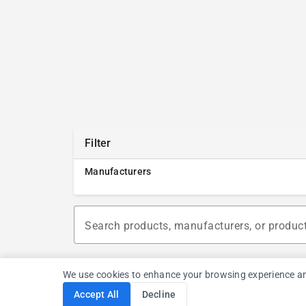
Filter
Manufacturers
Search products, manufacturers, or produc
We use cookies to enhance your browsing experience and a
Accept All
Decline
Cookie Consent