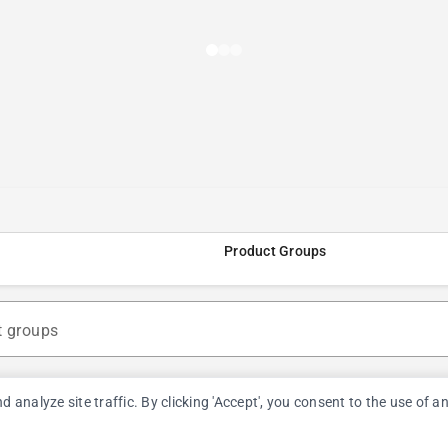
Product Groups
t groups
nalyze site traffic. By clicking 'Accept', you consent to the use of a