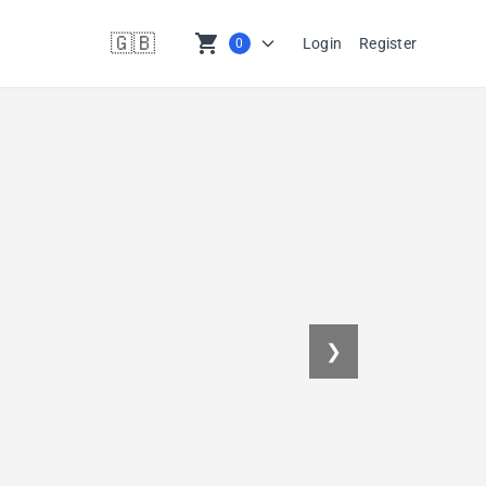
🇬🇧
shopping_cart
Login
Register
0
en
❯