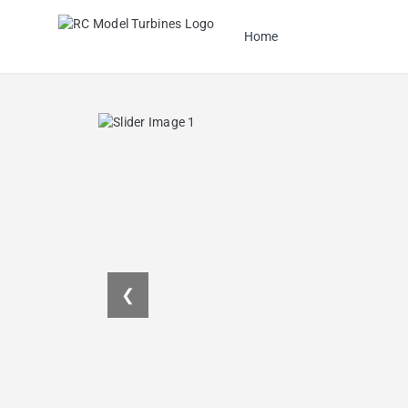
Home
❮