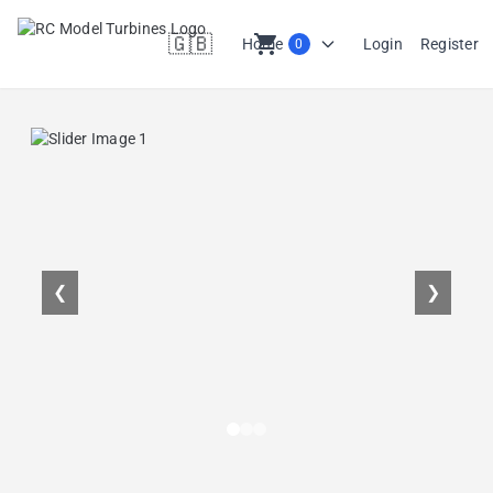
🇬🇧
shopping_cart
Home
Login
Register
0
en
❮
❯