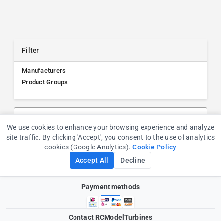
Filter
Manufacturers
Product Groups
Search products, manufacturers, or product groups
We use cookies to enhance your browsing experience and analyze
Cookie Consent
site traffic. By clicking 'Accept', you consent to the use of analytics
cookies (Google Analytics).
Cookie Policy
Accept All
Decline
Payment methods
Contact RCModelTurbines