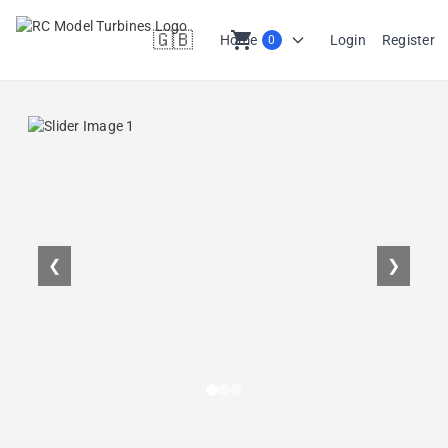
🇬🇧
shopping_cart
Home
Login
Register
0
en
❮
❯