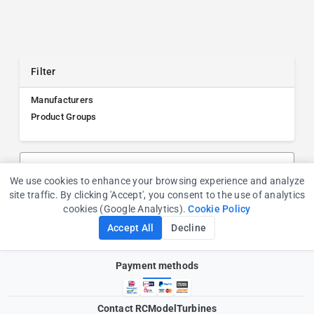
Filter
Manufacturers
Product Groups
Search products, manufacturers, or product groups
We use cookies to enhance your browsing experience and analyze
Cookie Consent
site traffic. By clicking 'Accept', you consent to the use of analytics
cookies (Google Analytics).
Cookie Policy
Accept All
Decline
Payment methods
Contact RCModelTurbines