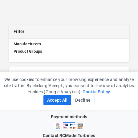
Filter
Manufacturers
Product Groups
Search products, manufacturers, or product groups
We use cookies to enhance your browsing experience and analyze
Cookie Consent
site traffic. By clicking 'Accept', you consent to the use of analytics
cookies (Google Analytics).
Cookie Policy
Accept All
Decline
Payment methods
Contact RCModelTurbines