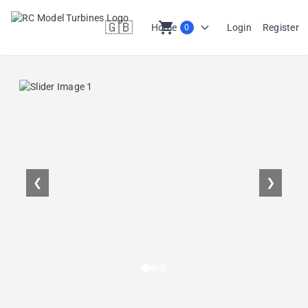
🇬🇧
shopping_cart
Home
Login
Register
0
en
❮
❯