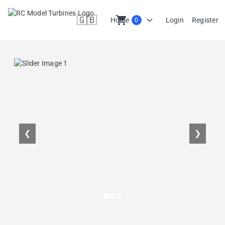
🇬🇧
shopping_cart
Home
Login
Register
0
en
❮
❯