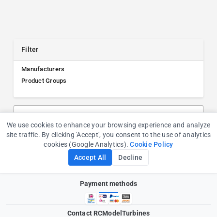
Filter
Manufacturers
Product Groups
Search products, manufacturers, or product groups
We use cookies to enhance your browsing experience and analyze
Cookie Consent
site traffic. By clicking 'Accept', you consent to the use of analytics
cookies (Google Analytics).
Cookie Policy
Accept All
Decline
Payment methods
Contact RCModelTurbines