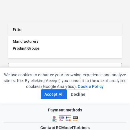
Filter
Manufacturers
Product Groups
Search products, manufacturers, or product groups
We use cookies to enhance your browsing experience and analyze
Cookie Consent
site traffic. By clicking 'Accept', you consent to the use of analytics
cookies (Google Analytics).
Cookie Policy
Accept All
Decline
Payment methods
Contact RCModelTurbines