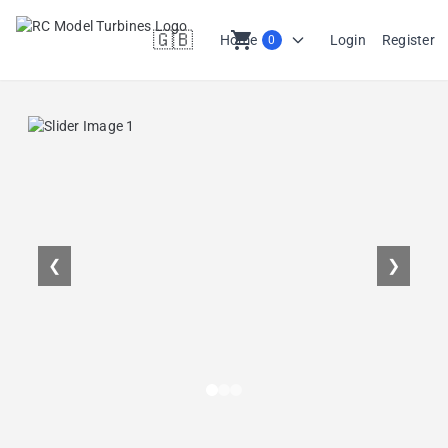
🇬🇧
shopping_cart
Home
Login
Register
0
en
❮
❯