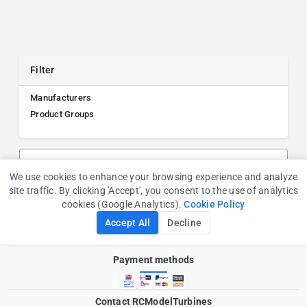
Filter
Manufacturers
Product Groups
Search products, manufacturers, or product groups
We use cookies to enhance your browsing experience and analyze
Cookie Consent
site traffic. By clicking 'Accept', you consent to the use of analytics
cookies (Google Analytics).
Cookie Policy
Accept All
Decline
Payment methods
Contact RCModelTurbines