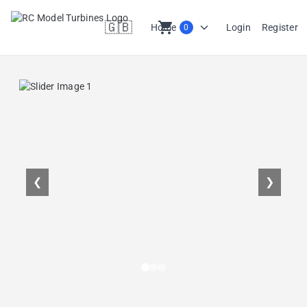
🇬🇧
shopping_cart
Home
Login
Register
0
en
❮
❯