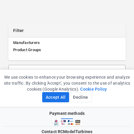
Filter
Manufacturers
Product Groups
Search products, manufacturers, or product groups
We use cookies to enhance your browsing experience and analyze
Cookie Consent
site traffic. By clicking 'Accept', you consent to the use of analytics
cookies (Google Analytics).
Cookie Policy
Accept All
Decline
Payment methods
Contact RCModelTurbines