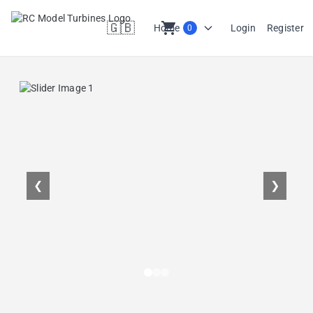
🇬🇧
shopping_cart
Home
Login
Register
0
en
❮
❯