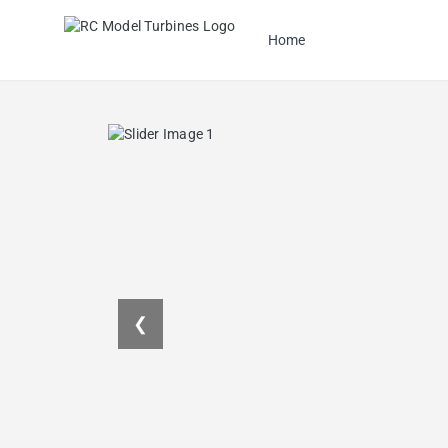
Home
❮