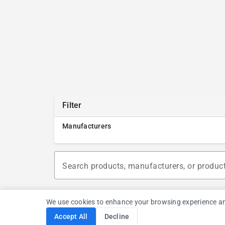
Filter
Manufacturers
Search products, manufacturers, or produc
We use cookies to enhance your browsing experience and a
Accept All
Decline
Cookie Consent