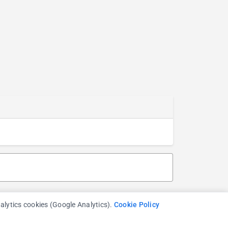
nalytics cookies (Google Analytics).
Cookie Policy