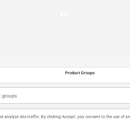
Product Groups
t groups
nalyze site traffic. By clicking 'Accept', you consent to the use of a