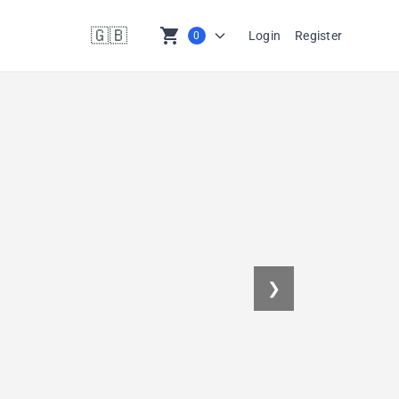
🇬🇧
shopping_cart
Login
Register
0
en
❯