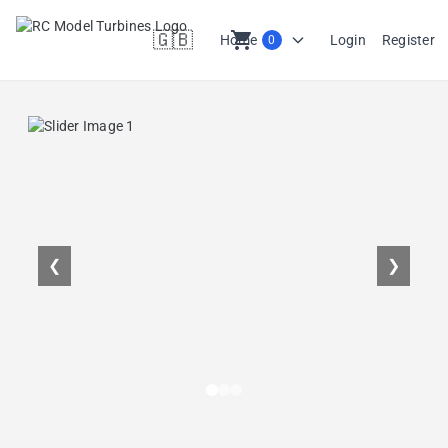
🇬🇧
shopping_cart
Home
Login
Register
0
en
❮
❯