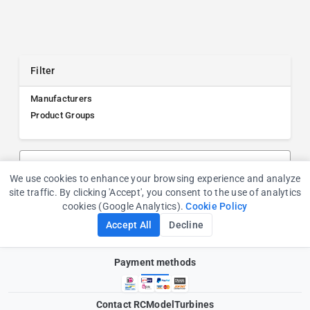
Filter
Manufacturers
Product Groups
Search products, manufacturers, or product groups
We use cookies to enhance your browsing experience and analyze
Cookie Consent
site traffic. By clicking 'Accept', you consent to the use of analytics
cookies (Google Analytics).
Cookie Policy
Accept All
Decline
Payment methods
Contact RCModelTurbines