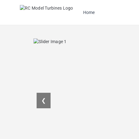
Home
❮