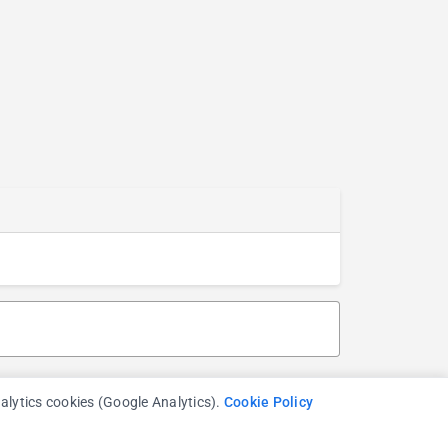
nalytics cookies (Google Analytics).
Cookie Policy