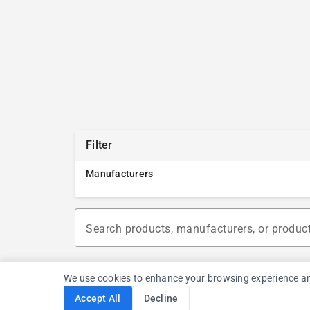
Filter
Manufacturers
Search products, manufacturers, or produc
We use cookies to enhance your browsing experience and a
Accept All
Decline
Cookie Consent