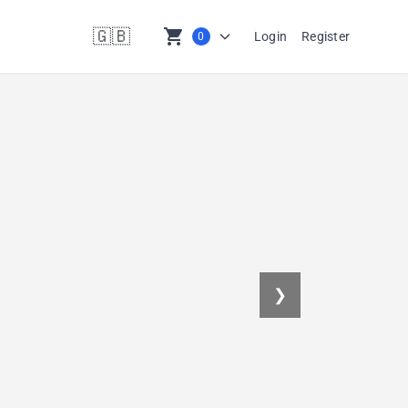
🇬🇧
shopping_cart
Login
Register
0
en
❯