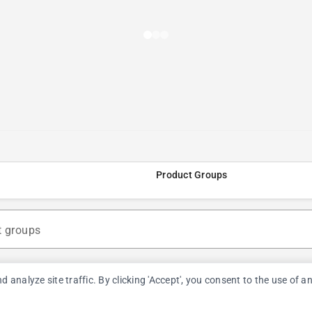
Product Groups
t groups
nalyze site traffic. By clicking 'Accept', you consent to the use of a