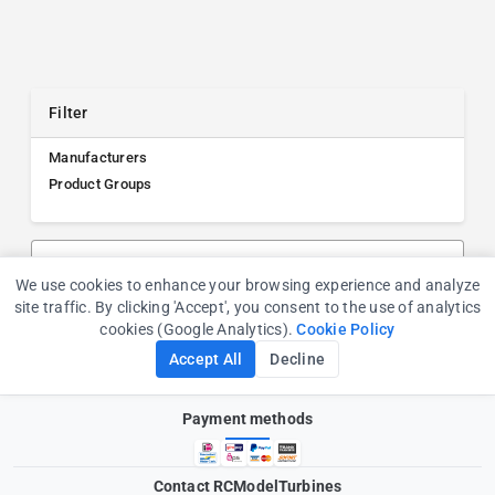
Filter
Manufacturers
Product Groups
Search products, manufacturers, or product groups
We use cookies to enhance your browsing experience and analyze
Cookie Consent
site traffic. By clicking 'Accept', you consent to the use of analytics
cookies (Google Analytics).
Cookie Policy
Accept All
Decline
Payment methods
Contact RCModelTurbines