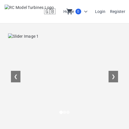
🇬🇧
shopping_cart
Home
Login
Register
0
en
❮
❯