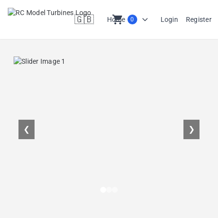
🇬🇧
shopping_cart
Home
Login
Register
0
en
❮
❯