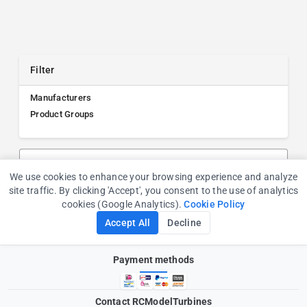
Filter
Manufacturers
Product Groups
Search products, manufacturers, or product groups
We use cookies to enhance your browsing experience and analyze
Cookie Consent
site traffic. By clicking 'Accept', you consent to the use of analytics
cookies (Google Analytics).
Cookie Policy
Accept All
Decline
Payment methods
Contact RCModelTurbines