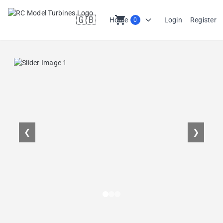
🇬🇧
shopping_cart
Home
Login
Register
0
en
❮
❯