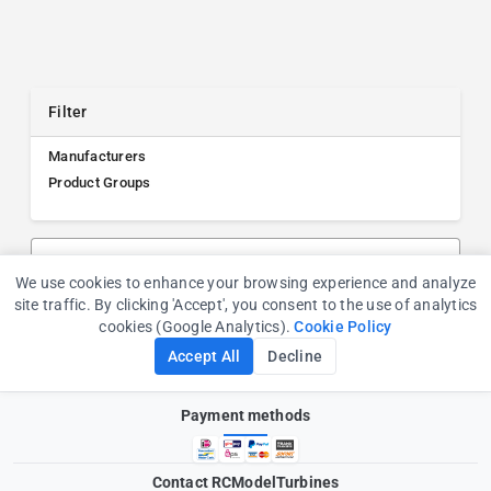
Filter
Manufacturers
Product Groups
Search products, manufacturers, or product groups
We use cookies to enhance your browsing experience and analyze
Cookie Consent
site traffic. By clicking 'Accept', you consent to the use of analytics
cookies (Google Analytics).
Cookie Policy
Accept All
Decline
Payment methods
Contact RCModelTurbines