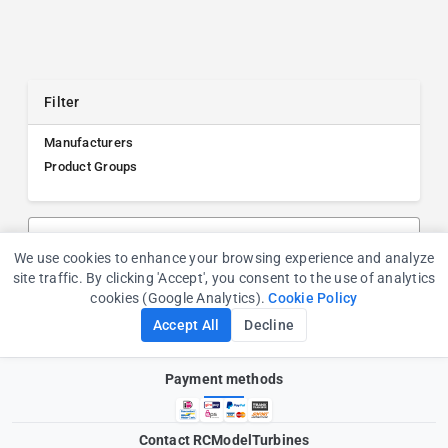
Filter
Manufacturers
Product Groups
Search products, manufacturers, or product groups
We use cookies to enhance your browsing experience and analyze
Cookie Consent
site traffic. By clicking 'Accept', you consent to the use of analytics
cookies (Google Analytics).
Cookie Policy
Accept All
Decline
Payment methods
Contact RCModelTurbines