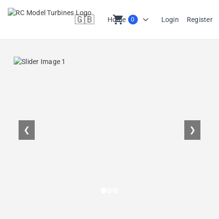
🇬🇧
shopping_cart
Home
Login
Register
0
en
❮
❯