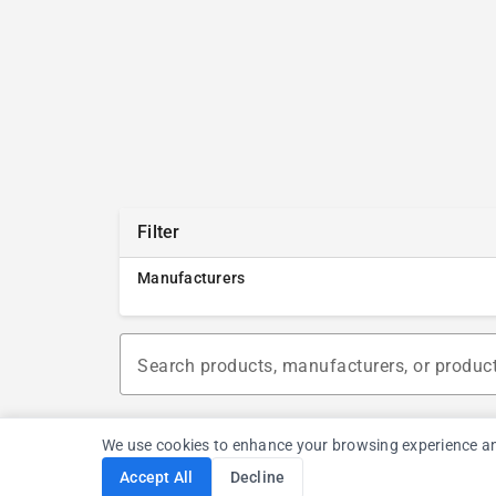
Filter
Manufacturers
Search products, manufacturers, or produc
We use cookies to enhance your browsing experience and a
Accept All
Decline
Cookie Consent