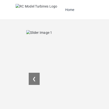
Home
❮