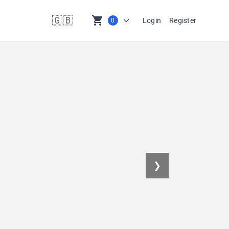
🇬🇧
shopping_cart
Login
Register
0
en
❯