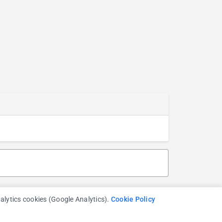
nalytics cookies (Google Analytics).
Cookie Policy