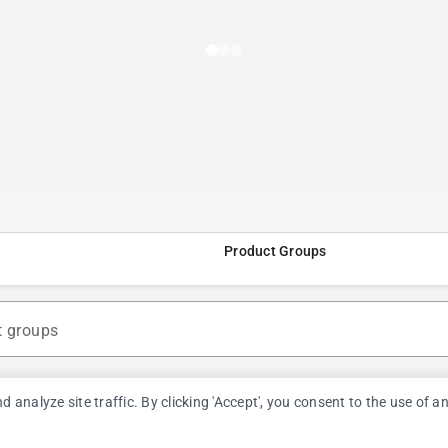
Product Groups
t groups
nalyze site traffic. By clicking 'Accept', you consent to the use of a