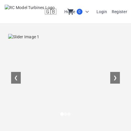
🇬🇧
shopping_cart
Home
Login
Register
0
en
❮
❯