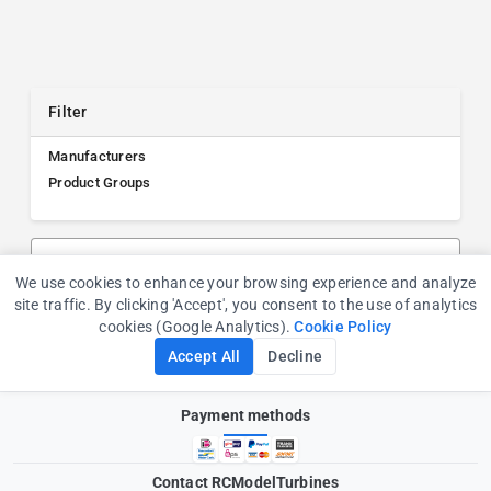
Filter
Manufacturers
Product Groups
Search products, manufacturers, or product groups
We use cookies to enhance your browsing experience and analyze
Cookie Consent
site traffic. By clicking 'Accept', you consent to the use of analytics
cookies (Google Analytics).
Cookie Policy
Accept All
Decline
Payment methods
Contact RCModelTurbines