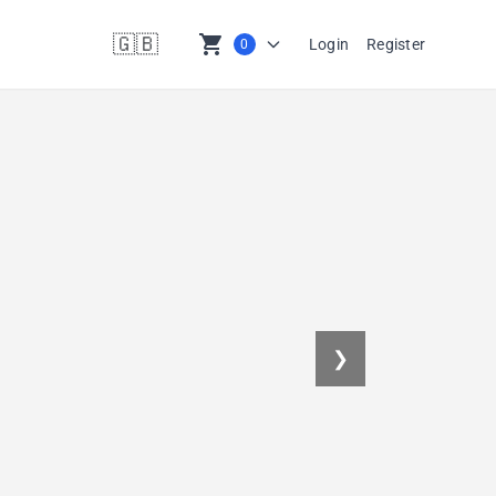
🇬🇧
shopping_cart
Login
Register
0
en
❯