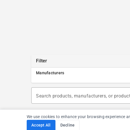
Filter
Manufacturers
Search products, manufacturers, or produc
We use cookies to enhance your browsing experience and a
Accept All
Decline
Cookie Consent