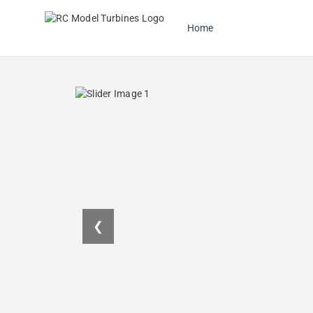
Home
❮