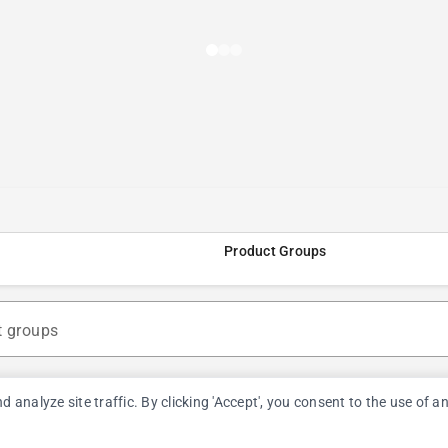
Product Groups
t groups
nalyze site traffic. By clicking 'Accept', you consent to the use of a