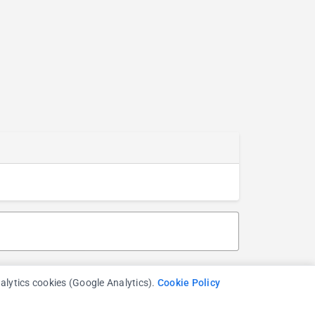
nalytics cookies (Google Analytics).
Cookie Policy