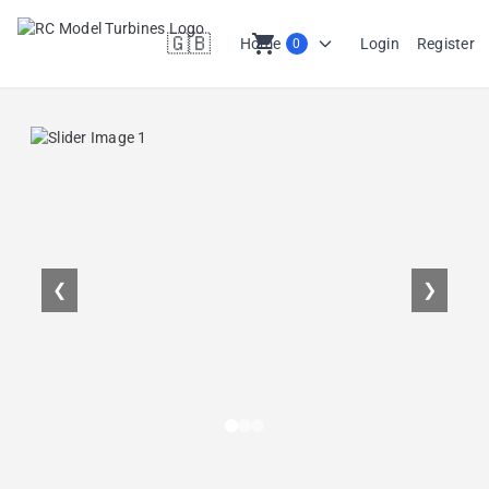
🇬🇧
shopping_cart
Home
Login
Register
0
en
❮
❯