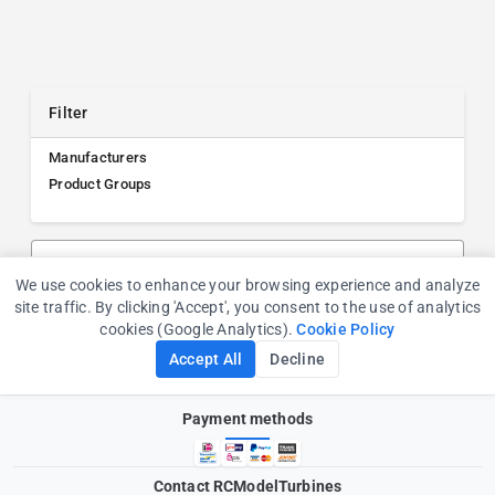
Filter
Manufacturers
Product Groups
Search products, manufacturers, or product groups
We use cookies to enhance your browsing experience and analyze
Cookie Consent
site traffic. By clicking 'Accept', you consent to the use of analytics
cookies (Google Analytics).
Cookie Policy
Accept All
Decline
Payment methods
Contact RCModelTurbines